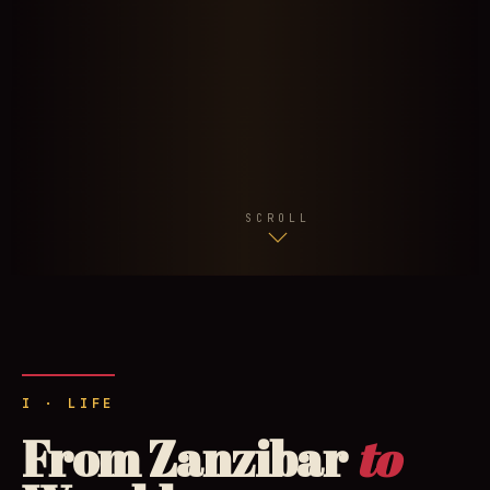
SCROLL
I · LIFE
From Zanzibar
to