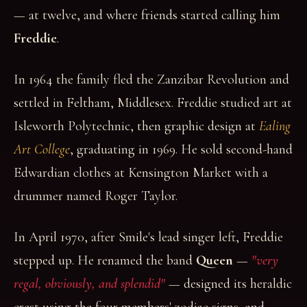
— at twelve, and where friends started calling him
Freddie
.
In 1964 the family fled the Zanzibar Revolution and
settled in Feltham, Middlesex. Freddie studied art at
Isleworth Polytechnic, then graphic design at
Ealing
Art College
, graduating in 1969. He sold second-hand
Edwardian clothes at Kensington Market with a
drummer named Roger Taylor.
In April 1970, after Smile's lead singer left, Freddie
stepped up. He renamed the band
Queen
—
"very
regal, obviously, and splendid"
— designed its heraldic