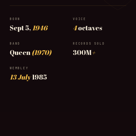
BORN
VOICE
Sept 5,
1946
4
octaves
BAND
RECORDS SOLD
Queen
(1970)
300M
+
WEMBLEY
13 July
1985