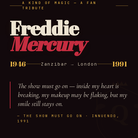
A KIND OF MAGIC — A FAN
TRIBUTE
Freddie
Mercury
1946
1991
Zanzibar → London
The show must go on — inside my heart is
breaking, my makeup may be flaking, but my
Q
smile still stays on.
— THE SHOW MUST GO ON · INNUENDO,
1991