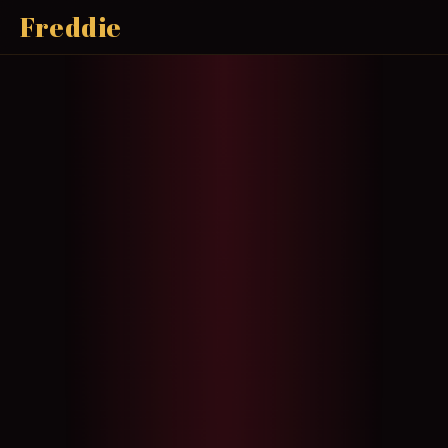
Freddie