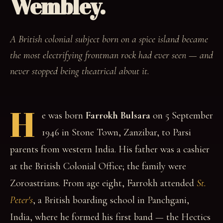
Wembley.
A British colonial subject born on a spice island became
the most electrifying frontman rock had ever seen — and
never stopped being theatrical about it.
H
e was born
Farrokh Bulsara
on 5 September
1946 in Stone Town, Zanzibar, to Parsi
parents from western India. His father was a cashier
at the British Colonial Office; the family were
Zoroastrians. From age eight, Farrokh attended
St.
Peter's
, a British boarding school in Panchgani,
India, where he formed his first band — the Hectics